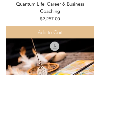
Quantum Life, Career & Business
Coaching
Price
$2,257.00
Add to Cart
YEARLY FORECAST - 1 Hour Numerology