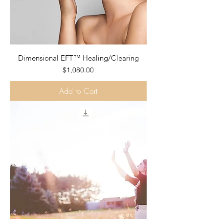
Dimensional EFT™ Healing/Clearing
Price
$1,080.00
Add to Cart