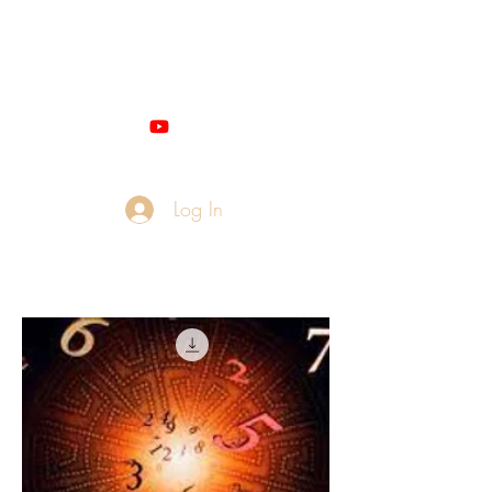
Miss M - QUANTUM
NUMEROLOGIST
Log In