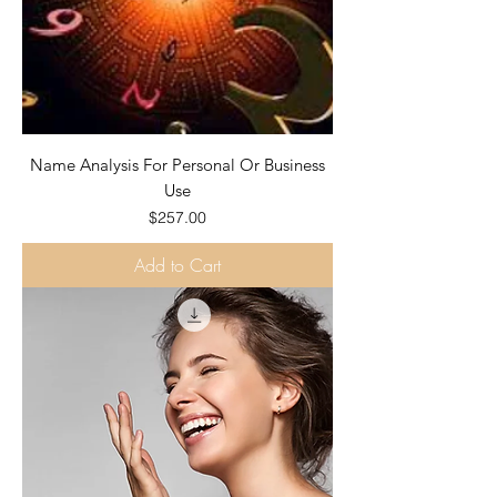
Name Analysis For Personal Or Business
Use
Price
$257.00
Add to Cart