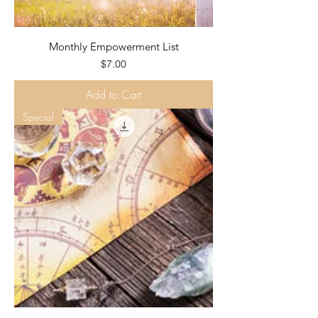
Monthly Empowerment List
Price
$7.00
Add to Cart
Special