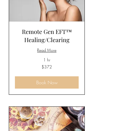
Remote Gen EFT™
Healing/Clearing
Read More
1 hr
372
$372
US
dollars
Book Now