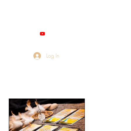
Miss M - QUANTUM
NUMEROLOGIST
Log In