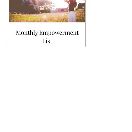
Monthly Empowerment
List
Read More
1 hr
7
$7
US
dollars
Book Now
Explore Plans