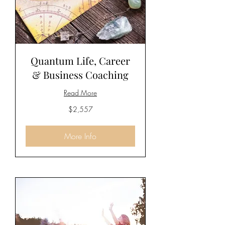
Quantum Life, Career
& Business Coaching
Read More
2,557
$2,557
US
dollars
More Info