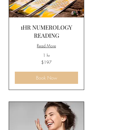
1HR NUMEROLOGY
READING
Read More
1 hr
197
$197
US
dollars
Book Now