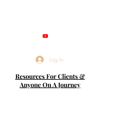
Miss M - QUANTUM
NUMEROLOGIST
Log In
Resources For Clients &
Anyone On A Journey